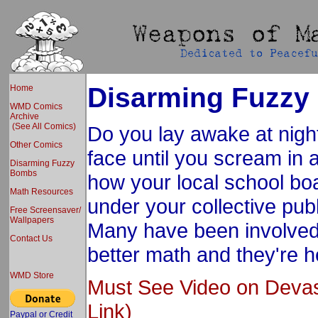
Disarming Fuzz
Home
WMD Comics
Archive
(See All Comics)
Do you lay awake at nigh
Other Comics
face until you scream in 
Disarming Fuzzy
Bombs
how your local school boa
Math Resources
under your collective pub
Free Screensaver/
Wallpapers
Many have been involved i
Contact Us
better math and they're h
WMD Store
Must See Video on Deva
Link)
Paypal or Credit