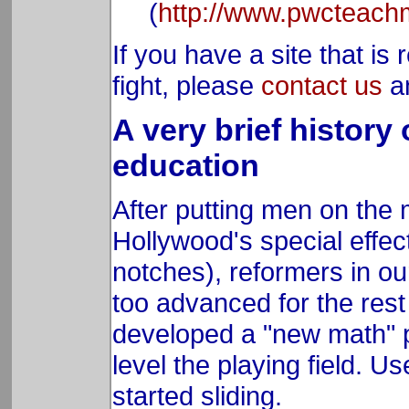
(
http://www.pwcteach
If you have a site that is
fight, please
contact us
an
A very brief history
education
After putting men on the
Hollywood's special effe
notches), reformers in o
too advanced for the rest
developed a "new math" p
level the playing field. U
started sliding.