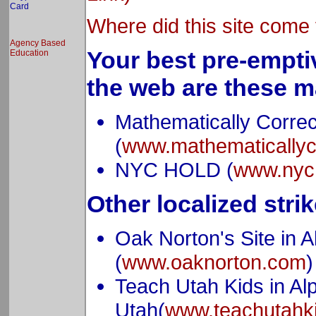
Card
Where did this site come 
Agency Based
Your best pre-empti
Education
the web are these m
Mathematically Correc
(
www.mathematicallyc
NYC HOLD (
www.nyc
Other localized strik
Oak Norton's Site in A
(
www.oaknorton.com
)
Teach Utah Kids in Alp
Utah(
www.teachutahk