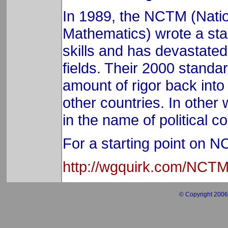
In 1989, the NCTM (Natio
Mathematics) wrote a sta
skills and has devastated 
fields. Their 2000 standa
amount of rigor back into 
other countries. In other
in the name of political c
For a starting point on 
http://wgquirk.com/NCT
© Copyright 2006 