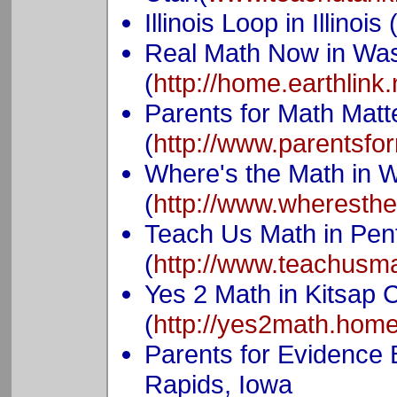
Illinois Loop in Illinois 
Real Math Now in Wa
(
http://home.earthlink
Parents for Math Mat
(
http://www.parentsfo
Where's the Math in 
(
http://www.wheresth
Teach Us Math in Penf
(
http://www.teachusm
Yes 2 Math in Kitsap 
(
http://yes2math.home
Parents for Evidence
Rapids, Iowa