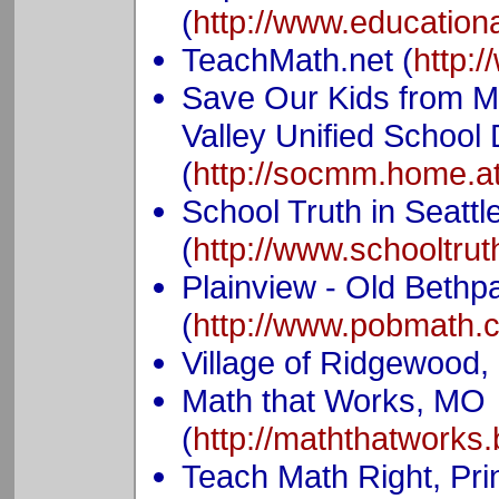
(
http://www.educationa
TeachMath.net (
http:
Save Our Kids from M
Valley Unified School D
(
http://socmm.home.at
School Truth in Seatt
(
http://www.schooltrut
Plainview - Old Bethp
(
http://www.pobmath.
Village of Ridgewood,
Math that Works, MO
(
http://maththatworks
Teach Math Right, Prin