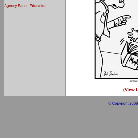
Agency Based Education
(View L
© Copyright 2006 