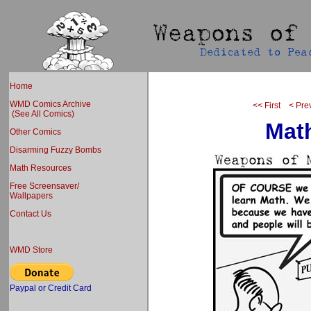
Home
WMD Comics Archive
<< First
< Pre
(See All Comics)
Mat
Other Comics
Disarming Fuzzy Bombs
Math Resources
Free Screensaver/
Wallpapers
Contact Us
WMD Store
Paypal or Credit Card