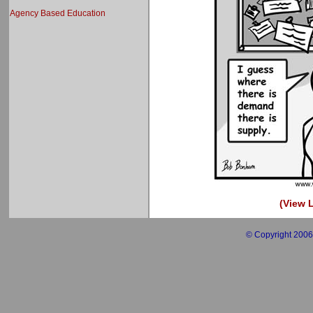
Agency Based Education
(View L
© Copyright 2006 