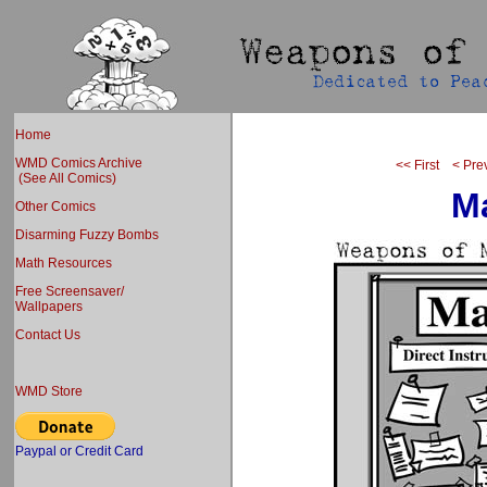
Home
WMD Comics Archive
<< First
< Pre
(See All Comics)
Ma
Other Comics
Disarming Fuzzy Bombs
Math Resources
Free Screensaver/
Wallpapers
Contact Us
WMD Store
Paypal or Credit Card