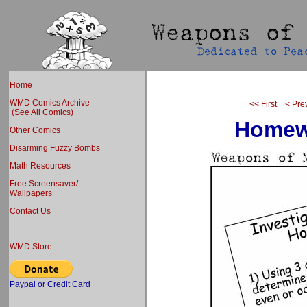
Home
WMD Comics Archive
<< First
< Pre
(See All Comics)
Homewo
Other Comics
Disarming Fuzzy Bombs
Math Resources
Free Screensaver/
Wallpapers
Contact Us
WMD Store
Paypal or Credit Card