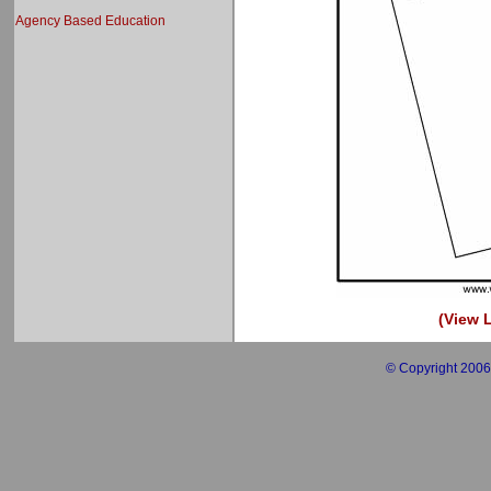
Agency Based Education
(View L
© Copyright 2006 