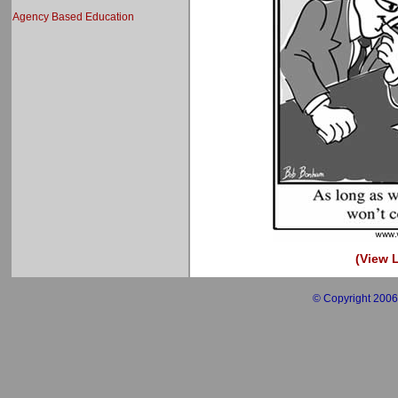
Agency Based Education
(View L
© Copyright 2006 