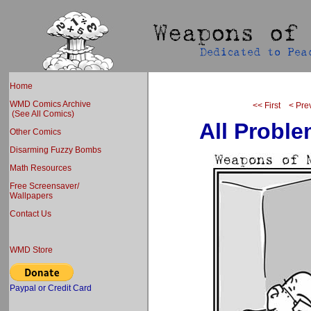
Home
WMD Comics Archive
<< First
< Pre
(See All Comics)
All Probl
Other Comics
Disarming Fuzzy Bombs
Math Resources
Free Screensaver/
Wallpapers
Contact Us
WMD Store
Paypal or Credit Card