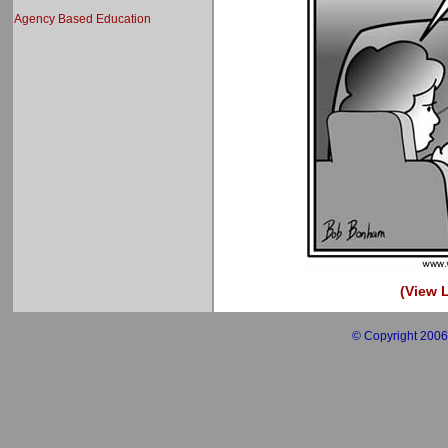
Agency Based Education
(View L
© Copyright 2006 