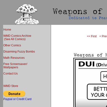
Home
WMD Comics Archive
<< First
< Pre
(See All Comics)
Other Comics
Disarming Fuzzy Bombs
Math Resources
Free Screensaver/
Wallpapers
Contact Us
WMD Store
Paypal or Credit Card