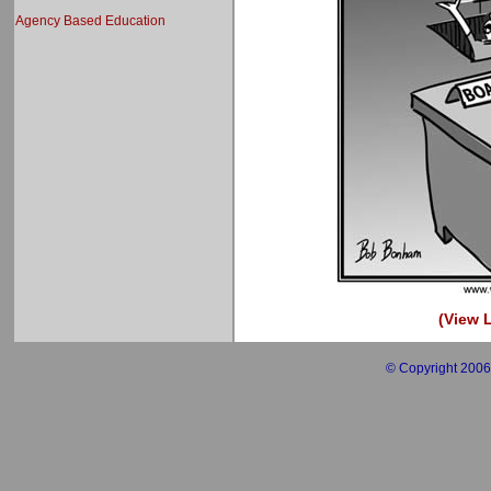
Agency Based Education
(View L
© Copyright 2006 