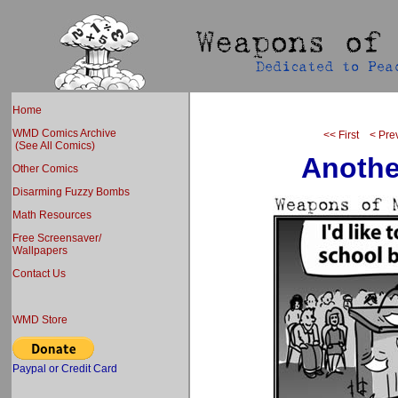
Home
WMD Comics Archive
<< First
< Pre
(See All Comics)
Anothe
Other Comics
Disarming Fuzzy Bombs
Math Resources
Free Screensaver/
Wallpapers
Contact Us
WMD Store
Paypal or Credit Card