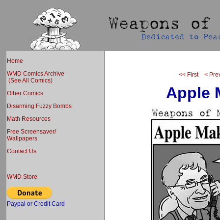
Home
WMD Comics Archive
<< First
< Pre
(See All Comics)
Apple 
Other Comics
Disarming Fuzzy Bombs
Math Resources
Free Screensaver/
Wallpapers
Contact Us
WMD Store
Paypal or Credit Card