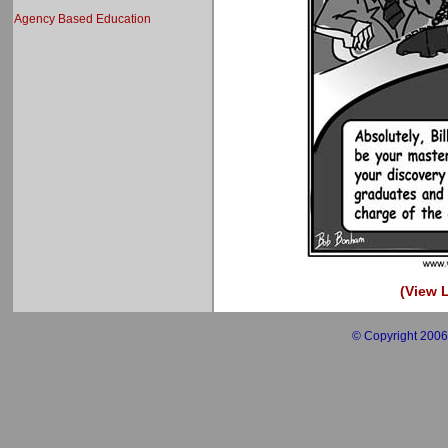
Agency Based Education
(View L
© Copyright 2006 