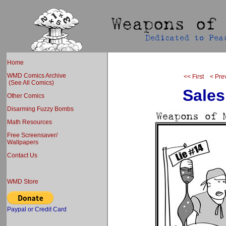
Home
WMD Comics Archive
<< First
< Pre
(See All Comics)
Sales
Other Comics
Disarming Fuzzy Bombs
Math Resources
Free Screensaver/
Wallpapers
Contact Us
WMD Store
Paypal or Credit Card