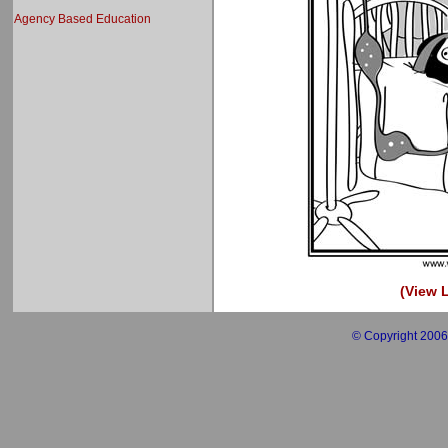
Agency Based Education
(View L
© Copyright 2006 