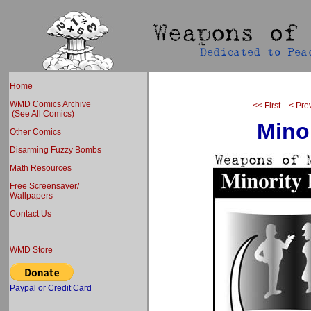
Home
WMD Comics Archive
<< First
< Pre
(See All Comics)
Mino
Other Comics
Disarming Fuzzy Bombs
Math Resources
Free Screensaver/
Wallpapers
Contact Us
WMD Store
Paypal or Credit Card