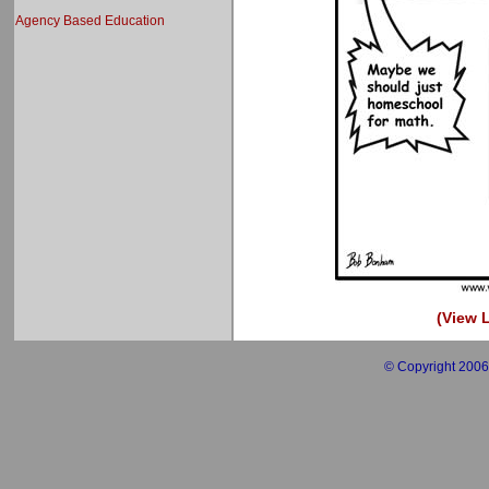
Agency Based Education
(View L
© Copyright 2006 